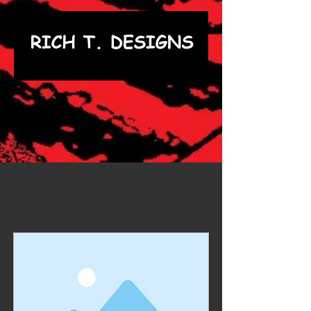
Item List