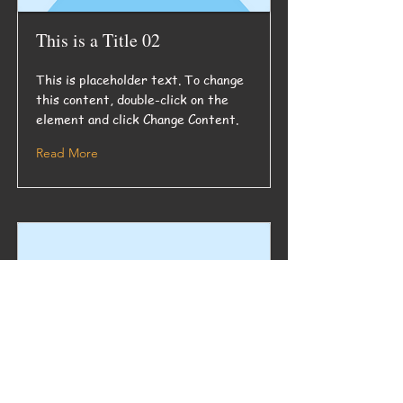
This is a Title 02
This is placeholder text. To change
this content, double-click on the
element and click Change Content.
Read More