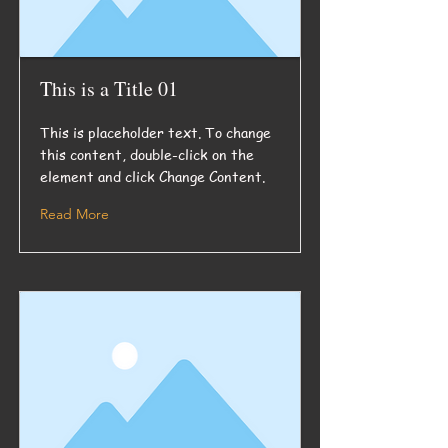
This is a Title 01
This is placeholder text. To change
this content, double-click on the
element and click Change Content.
Read More