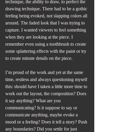
technique, the ability to draw, to perfect the 
drawing technique. There had to be a gothic 
feeling being evoked, not slapping colors all 
around. The faded look that I was trying to 
capture. I wanted viewers to feel something 
when they are looking at the piece. I 
remember even using a toothbrush to create 
some splattering effects with the paint or try 
to create minute details on the piece.
I’m proud of the work and yet at the same 
time, restless and always questioning myself 
this: should have I taken a little more time to 
work out the layout, the composition? Does 
it say anything? What are you 
communicating? Is it suppose to say or 
communicate anything, maybe evoke a 
mood or a feeling? Does it tell a story? Push 
any boundaries? Did you settle for just 