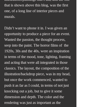
that is shown above this blog, was the first 
one, of a long line of interior pieces and 
murals. 
Didn’t want to phone it in. I was given an 
opportunity to produce a piece for an event. 
Wanted the passion, the thought process, 
seep into the paint. The horror films of  the 
1920s, 30s and the 40s, were an inspiration 
in terms of the mood, tone, lighting, framing 
and acting that were all integrated in those 
classics. The layout, the composition of the 
illustration/backdrop piece, was in my head, 
but once the work commenced, wanted to 
push it as far as I could, in terms of not just 
knocking out a job, but to give it some 
dimension and depth. The color and the 
rendering was just as important as the 