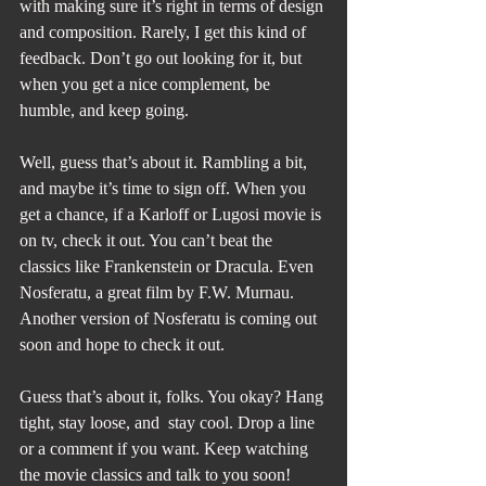
with making sure it’s right in terms of design 
and composition. Rarely, I get this kind of 
feedback. Don’t go out looking for it, but 
when you get a nice complement, be 
humble, and keep going. 
Well, guess that’s about it. Rambling a bit, 
and maybe it’s time to sign off. When you 
get a chance, if a Karloff or Lugosi movie is 
on tv, check it out. You can’t beat the 
classics like Frankenstein or Dracula. Even 
Nosferatu, a great film by F.W. Murnau. 
Another version of Nosferatu is coming out 
soon and hope to check it out.
Guess that’s about it, folks. You okay? Hang 
tight, stay loose, and  stay cool. Drop a line 
or a comment if you want. Keep watching 
the movie classics and talk to you soon!