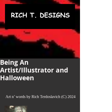
Being An
Artist/Illustrator and
Halloween
 Art n’ words by Rich Terdoslavich (C) 2024