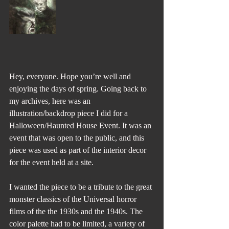
Hey, everyone. Hope you’re well and 
enjoying the days of spring. Going back to 
my archives, here was an 
illustration/backdrop piece I did for a 
Halloween/Haunted House Event. It was an 
event that was open to the public, and this 
piece was used as part of the interior decor 
for the event held at a site.
I wanted the piece to be a tribute to the great 
monster classics of the Universal horror 
films of the the 1930s and the 1940s. The 
color palette had to be limited, a variety of 