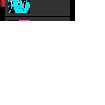
More
Dig Deeper
Behind The Scenes