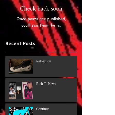
Check back soon
Once posts are published,
you’ll see them here.
Recent Posts
Reflection
Rich T. News
Continue