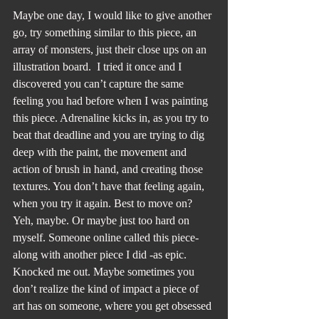
Maybe one day, I would like to give another 
go, try something similar to this piece, an 
array of monsters, just their close ups on an 
illustration board.  I tried it once and I 
discovered you can’t capture the same 
feeling you had before when I was painting 
this piece. Adrenaline kicks in, as you try to 
beat that deadline and you are trying to dig 
deep with the paint, the movement and 
action of brush in hand, and creating those 
textures. You don’t have that feeling again, 
when you try it again. Best to move on? 
Yeh, maybe. Or maybe just too hard on 
myself. Someone online called this piece-
along with another piece I did -as epic. 
Knocked me out. Maybe sometimes you 
don’t realize the kind of impact a piece of 
art has on someone, where you get obsessed 