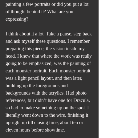
painting a few portraits or did you put a lot 
of thought behind it? What are you 
expressing?
I think about it a lot. Take a pause, step back 
and ask myself these questions. I remember 
preparing this piece, the vision inside my 
head. I knew that where the work was really 
going to be emphasized, was the painting of 
each monster portrait. Each monster portrait 
was a light pencil layout, and then later, 
building up the foregrounds and 
backgrounds with the acrylics. Had photo 
references, but didn’t have one for Dracula, 
so had to make something up on the spot. I 
literally went down to the wire, finishing it 
up right up till closing time, about ten or 
eleven hours before showtime. 