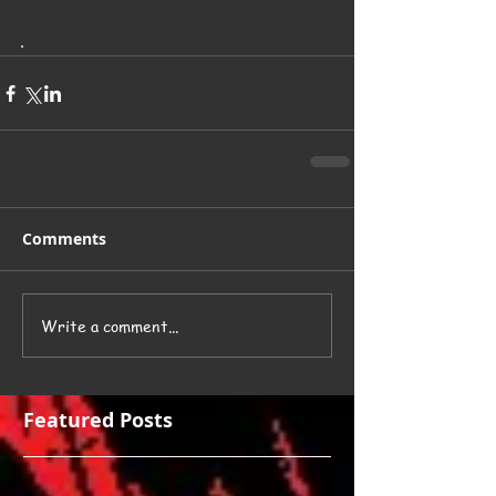
.
Comments
Write a comment...
Featured Posts