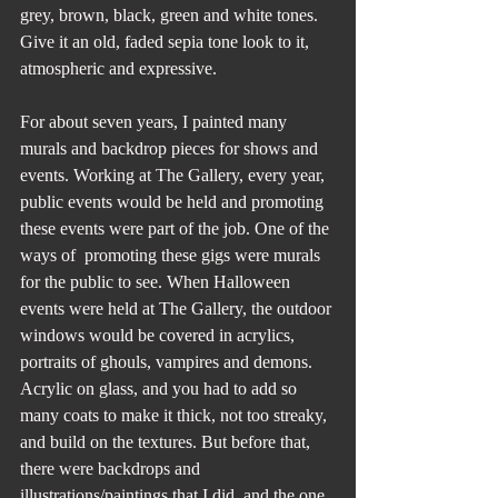
grey, brown, black, green and white tones. 
Give it an old, faded sepia tone look to it, 
atmospheric and expressive.
For about seven years, I painted many 
murals and backdrop pieces for shows and 
events. Working at The Gallery, every year, 
public events would be held and promoting 
these events were part of the job. One of the 
ways of  promoting these gigs were murals 
for the public to see. When Halloween 
events were held at The Gallery, the outdoor 
windows would be covered in acrylics, 
portraits of ghouls, vampires and demons. 
Acrylic on glass, and you had to add so 
many coats to make it thick, not too streaky, 
and build on the textures. But before that, 
there were backdrops and 
illustrations/paintings that I did, and the one 