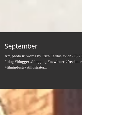
September
Art, photo n’ words by Rich Terdoslavich (C) 2024
#blog #blogger #blogging #newletter #freelance
#filmindustry #illustrator...